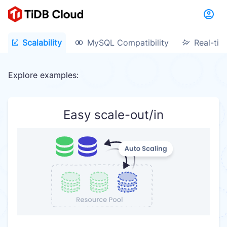
Scalability
MySQL Compatibility
Real-tim
Explore examples:
Easy scale-out/in