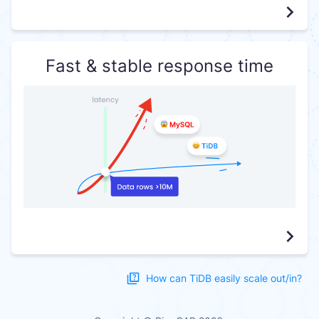
Fast & stable response time
How can TiDB easily scale out/in?